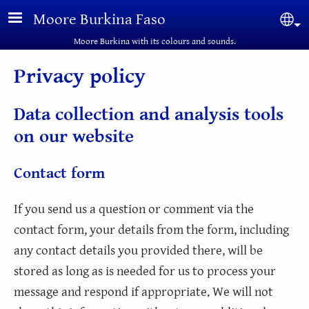
Skip to main content
Moore Burkina Faso
Sel
Moore Burkina with its colours and sounds.
Privacy policy
Data collection and analysis tools
on our website
Contact form
If you send us a question or comment via the
contact form, your details from the form, including
any contact details you provided there, will be
stored as long as is needed for us to process your
message and respond if appropriate. We will not