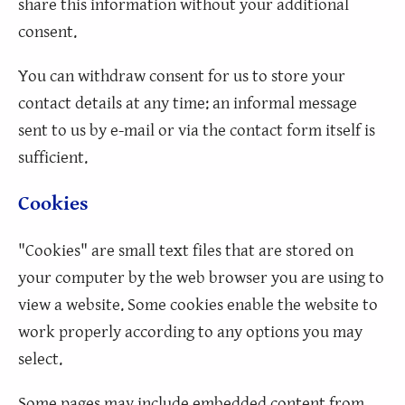
share this information without your additional
consent.
You can withdraw consent for us to store your
contact details at any time: an informal message
sent to us by e-mail or via the contact form itself is
sufficient.
Cookies
"Cookies" are small text files that are stored on
your computer by the web browser you are using to
view a website. Some cookies enable the website to
work properly according to any options you may
select.
Some pages may include embedded content from