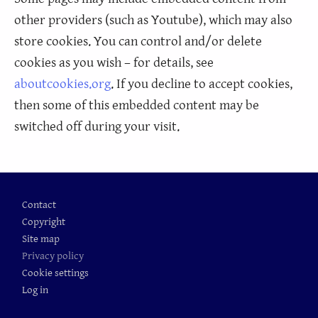
other providers (such as Youtube), which may also
store cookies. You can control and/or delete
cookies as you wish – for details, see
aboutcookies.org
. If you decline to accept cookies,
then some of this embedded content may be
switched off during your visit.
Footer
Contact
Copyright
Site map
Privacy policy
Cookie settings
Log in