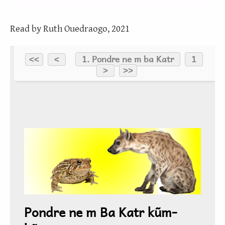
Read by Ruth Ouedraogo, 2021