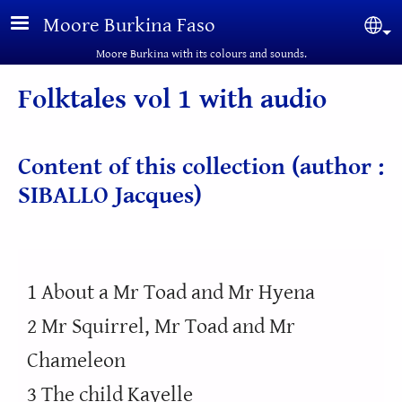
Skip to main content
Moore Burkina Faso
Sel
Moore Burkina with its colours and sounds.
Folktales vol 1 with audio
Content of this collection (author :
SIBALLO Jacques)
1 About a Mr Toad and Mr Hyena
2 Mr Squirrel, Mr Toad and Mr
Chameleon
3 The child Kayelle