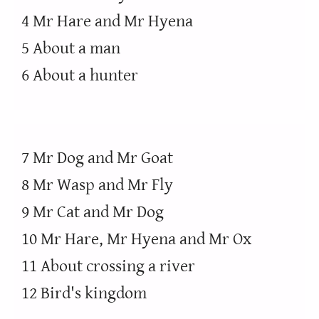
4 Mr Hare and Mr Hyena
5 About a man
6 About a hunter
7 Mr Dog and Mr Goat
8 Mr Wasp and Mr Fly
9 Mr Cat and Mr Dog
10 Mr Hare, Mr Hyena and Mr Ox
11 About crossing a river
12 Bird's kingdom