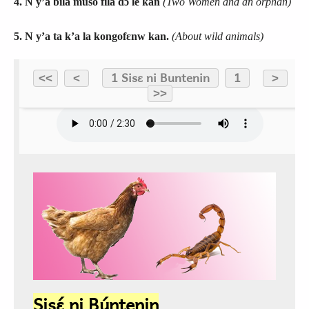
4. N y’a bila muso fila dɔ le kan
(Two Women and an orphan)
5. N y’a ta k’a la kongofɛnw kan.
(About wild animals)