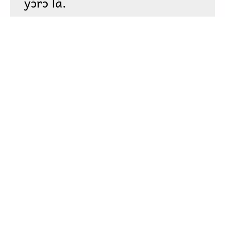
To view this app offline,
click here
to open it in a new
window. Then, bookmark it or add it to your home
screen.