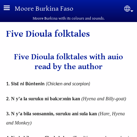
Skip to main content
Moore Burkina Faso
Sel
Moore Burkina with its colours and sounds.
Five Dioula folktales
Five Dioula folktales with auio
read by the author
1. Sisɛ́ ni Búntenin
(
Chicken and scorpion
)
N y’a la suruku ni bakɔrɔnin kan
(Hyena and Billy-goat)
2.
3.
N y’a bila sonsannin, suruku ani sula kan
(Hare, Hyena
and Monkey
)