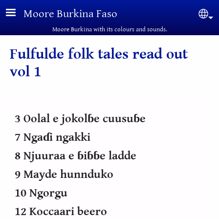
Skip to main content
Moore Burkina Faso
Sel
Moore Burkina with its colours and sounds.
Fulfulde folk tales read out
vol 1
3 Oolal e jokolɓe cuusuɓe
7 Ngaɗi ngakki
8 Njuuraa e ɓiɓɓe ladde
9 Mayde hunnduko
10 Ngorgu
12 Koccaari beero