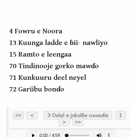
4 Fowru e Noora
13 Kuunga ladde e ɓii- nawliyo
15 Ramto e leengaa
70 Tindinooje gorko mawɗo
71 Kunkuuru deel neyel
72 Gariibu bonɗo