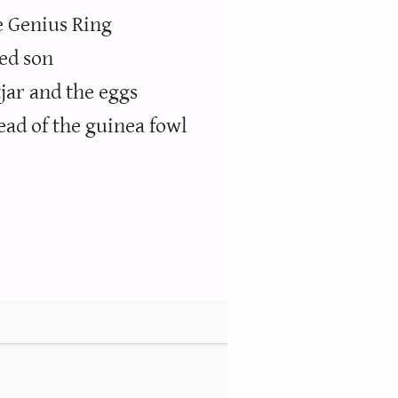
e Genius Ring
ed son
jar and the eggs
ead of the guinea fowl