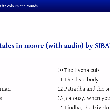
 its colours and sounds.
ktales in moore (with audio) by SIB
10 The hyena cub
11 The dead body
t man
12 Patigdba and the 
s
13 Jealousy, when you
14 Tindba, the frivol