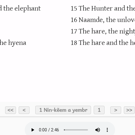
d the elephant
15 The Hunter and th
16 Naamde, the unlov
17 The hare, the night
the hyena
18 The hare and the h