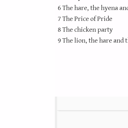
6 The hare, the hyena an
7 The Price of Pride
8 The chicken party
9 The lion, the hare and 