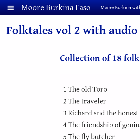
Skip to main content
Moore Burkina Faso
Moore Burkina with
Folktales vol 2 with audio
Collection of 18 fol
1 The old Toro
2 The traveler
3 Richard and the hones
4 The friendship of geniu
5 The fly butcher