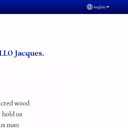
Anglais
Select your langua
ALLO Jacques.
sacred wood
 hold us
ous man