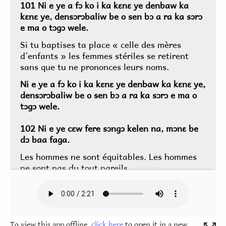
To view this app offline,
click here
to open it in a new