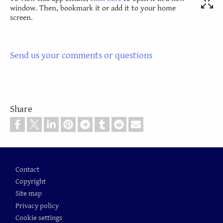
window. Then, bookmark it or add it to your home
screen.
Send us your comments or questions
Share
Footer
Contact
Copyright
Site map
Privacy policy
Cookie settings