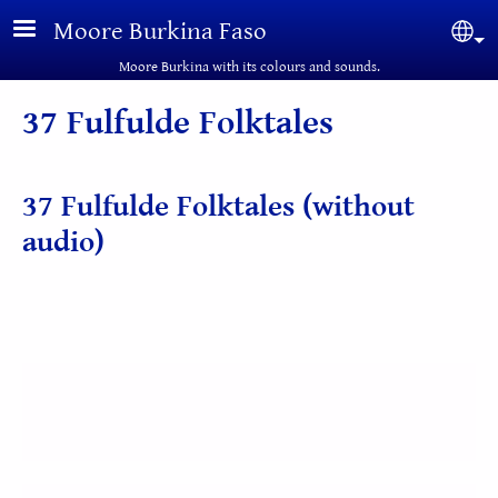
Skip to main content
Moore Burkina Faso
Sel
Moore Burkina with its colours and sounds.
37 Fulfulde Folktales
37 Fulfulde Folktales (without
audio)