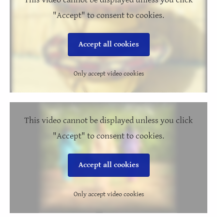
"Accept" to consent to cookies.
Accept all cookies
Only accept video cookies
This video cannot be displayed unless you click
"Accept" to consent to cookies.
Accept all cookies
Only accept video cookies