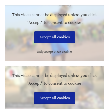
This video cannot be displayed unless you click
"Accept" to consent to cookies.
Accept all cookies
Only accept video cookies
This video cannot be displayed unless you click
"Accept" to consent to cookies.
Accept all cookies