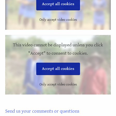
Accept all cookies
Only accept video cookies
This video cannot be displayed unless you click
"Accept" to consent to cookies.
Accept all cookies
Only accept video cookies
Send us your comments or questions