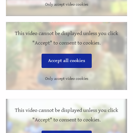
Only accept video cookies
This video cannot be displayed unless you click
"Accept" to consent to cookies.
Accept all cookies
Only accept video cookies
This video cannot be displayed unless you click
"Accept" to consent to cookies.