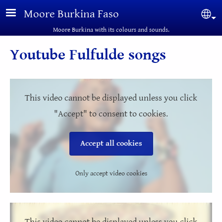
Skip to main content
Moore Burkina Faso
Sel
Moore Burkina with its colours and sounds.
Youtube Fulfulde songs
This video cannot be displayed unless you click
"Accept" to consent to cookies.
Accept all cookies
Only accept video cookies
This video cannot be displayed unless you click