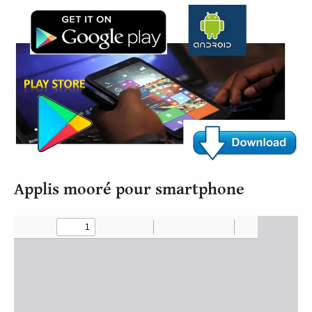
Applis mooré pour smartphone