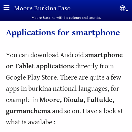
Skip to main content
Moore Burkina Faso
Sel
Moore Burkina with its colours and sounds.
Applications for smartphone
You can download Android
smartphone
or Tablet applications
directly from
Google Play Store. There are quite a few
apps in burkina national languages, for
example in
Moore, Dioula, Fulfulde,
gurmanchema
and so on. Have a look at
what is availabe :