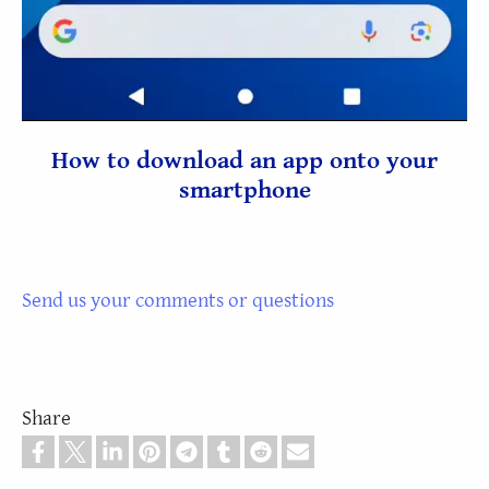
How to download an app onto your
smartphone
Send us your comments or questions
Share