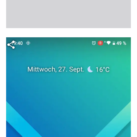
Fichier vidéo