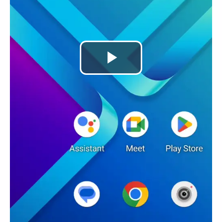
Play
Video