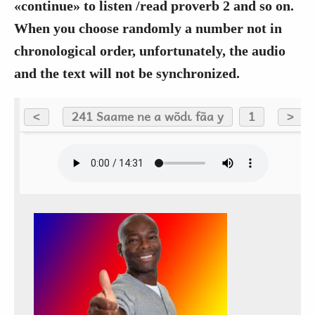
«continue» to listen /read proverb 2 and so on.
When you choose randomly a number not in
chronological order, unfortunately, the audio
and the text will not be synchronized.