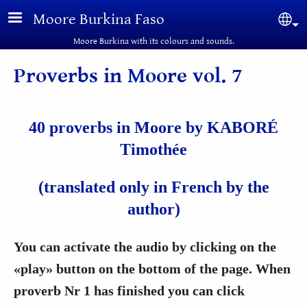
Skip to main content
Moore Burkina Faso
Sel
Moore Burkina with its colours and sounds.
Proverbs in Moore vol. 7
40 proverbs in Moore by KABORÉ
Timothée
(translated only in French by the
author)
You can activate the audio by clicking on the
«play» button on the bottom of the page. When
proverb Nr 1 has finished you can click