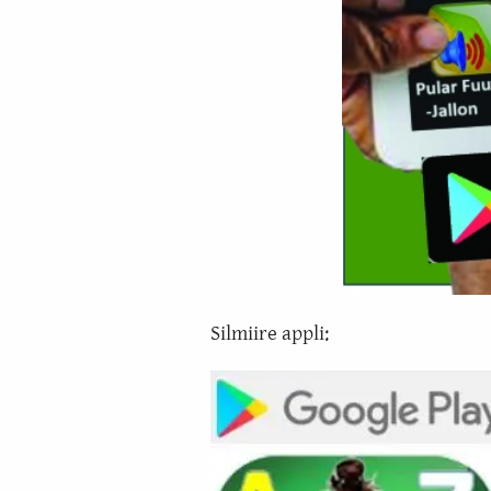
Silmiire appli: