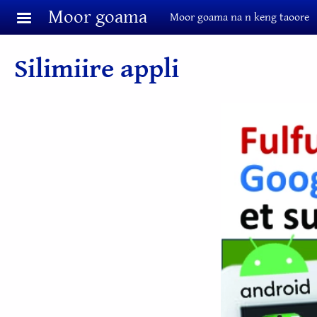
Aller au contenu principal
Moor goama
Moor goama na n keng taoore
Silimiire appli